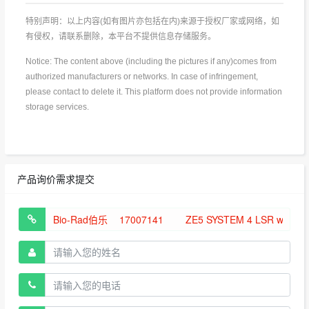
特别声明：以上内容(如有图片亦包括在内)来源于授权厂家或网络，如
有侵权，请联系删除，本平台不提供信息存储服务。
Notice: The content above (including the pictures if any)comes from
authorized manufacturers or networks. In case of infringement,
please contact to delete it. This platform does not provide information
storage services.
产品询价需求提交