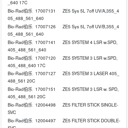
_640 17C
Bio-Rad伯乐
17007131
ZE5 Sys 5L 7off UV/A,355_4
05_488_561_640
Bio-Rad伯乐
17007126
ZE5 Sys 5L 7off UV/B,355_4
05_488_561_640
Bio-Rad伯乐
17007141
ZE5 SYSTEM 4 LSR w.SPD,
405_488_561_640
Bio-Rad伯乐
17007120
ZE5 SYSTEM 3 LSR w.SPD,
405_488_640 17C
Bio-Rad伯乐
17007127
ZE5 SYSTEM 3 LASER 405_
488_561 20C
Bio-Rad伯乐
17007151
ZE5 SYSTEM 3 LSR w. SPD,
405_488_561 20C
Bio-Rad伯乐
12004498
ZE5 FILTER STICK SINGLE-
SVC
Bio-Rad伯乐
12004497
ZE5 FILTER STICK DOUBLE-
SVC