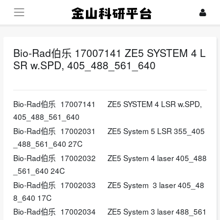
Bio-Rad伯乐 17007141 ZE5 SYSTEM 4 L
SR w.SPD, 405_488_561_640
2026-04-22
Bio-Rad伯乐
17007141
ZE5 SYSTEM 4 LSR w.SPD,
405_488_561_640
Bio-Rad伯乐
17002031
ZE5 System 5 LSR 355_405
_488_561_640 27C
Bio-Rad伯乐
17002032
ZE5 System 4 laser 405_488
_561_640 24C
Bio-Rad伯乐
17002033
ZE5 System 3 laser 405_48
8_640 17C
Bio-Rad伯乐
17002034
ZE5 System 3 laser 488_561