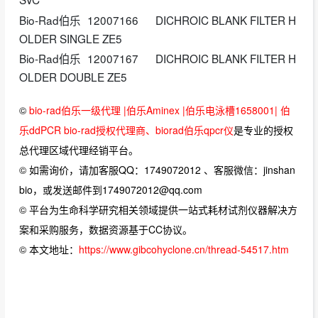
Bio-Rad伯乐
12007166
DICHROIC BLANK FILTER H
OLDER SINGLE ZE5
Bio-Rad伯乐
12007167
DICHROIC BLANK FILTER H
OLDER DOUBLE ZE5
©
bio-rad伯乐一级代理 |伯乐Aminex |伯乐电泳槽1658001| 伯
乐ddPCR bio-rad授权代理商、biorad伯乐qpcr仪
是专业的授权
总代理区域代理经销平台。
© 如需询价，请加客服QQ：1749072012 、客服微信：jinshan
bio，或发送邮件到1749072012@qq.com
© 平台为生命科学研究相关领域提供一站式耗材试剂仪器解决方
案和采购服务，数据资源基于CC协议。
© 本文地址：
https://www.gibcohyclone.cn/thread-54517.htm