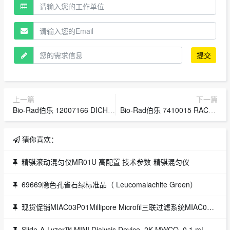
提交
上一篇
下一篇
Bio-Rad伯乐 12007166 DICHROIC BLANK FILTER HOLDER SINGLE ZE5
Bio-Rad伯乐 7410015 RACK SET,H3,16mm,4,BIOFRAC
猜你喜欢：
精骐滚动混匀仪MR01U 高配置 技术参数-精骐混匀仪
69669隐色孔雀石绿标准品（ Leucomalachite Green）
现货促销MIAC03P01Millipore Microfil三联过滤系统MIAC03P01
Slide-A-Lyzer™ MINI Dialysis Device, 2K MWCO, 0.1 mL,Slide-A-Lyzer™ MINI Dialysis Device, 2K MWCO, 0.1 mL/透析装置