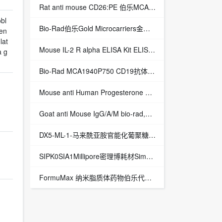
Rat anti mouse CD26:PE 伯乐MCA2345PE Rat anti mouse CD26:PE
bl
Bio-Rad伯乐Gold Microcarriers金粉1652263 1652262
en
lat
Mouse IL-2 R alpha ELISA Kit ELISA试剂盒,Mouse IL-2 R alpha ELISA Kit/小鼠IL-2 R alpha ELISA试剂盒
a g
Bio-Rad MCA1940P750 CD19抗体,mouse anti human CD19:RPE-Alexa Fluor® 750
Mouse anti Human Progesterone Receptor BIO-RAD MCA1800 Mouse anti Human Progesterone Receptor
Goat anti Mouse IgG/A/M bio-rad,Goat anti Mouse IgG/A/M
DX5-ML-1-马来酰亚胺官能化葡聚糖-化学试剂
SIPK0SIA1Millipore密理博耗材SimpliPak 1纯化柱
FormuMax 纳米脂质体药物伯乐代理授权一级代理