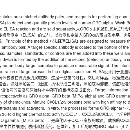
ains pre-matched antibody pairs, and reagents for performing quant
A) to detect and quantify protein levels of human GRO alpha. Wash Bu
te the ELISA reaction and are sold separately.人GROα未包被ELISA试剂
吸附测定（ELISA）的试剂，以检测和定量人GROα的蛋白质水平。需
 of the method 方法原理ELISAs are designed to measure t
tibody pair. A target-specific antibody is coated to the bottom of the
cess. Samples, standards, or controls are then added into these wells an
andwich is formed by the addition of the second (detector) antibody, a s
nzyme-antibody-target complex to produce measurable signal. The intens
 concentration of target present in the original specimen.ELISA设计用于测
抗体包被在微孔板孔的底部，这是一整夜的过程。然后将样品，标准液或
结合。通过添加第二（检测）抗体形成三明治，添加底物溶液，该底物溶
的强度与原始样本中存在的目标浓度成正比。Target information 
espectively as GRO alpha, GRO beta (MIP-2 alpha) and GRO gamma
 of chemokines. Mature CXCL1/2/3 proteins bind with high affinity to t
attractants and activators. In vitro, the processed forms GRO-alpha(4-73
 a 30-fold higher chemotactic activity.CXCL1，CXCL2和CXCL3，也分别
a）和GRO gamma（MIP-2 beta），是趋化因子CXC亚家族的成员。成熟的CXCL
效的嗜中性粒细胞引诱剂和激活剂。在体外，加工后的形式GRO-alpha（4-7