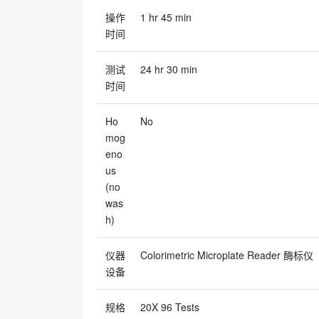
操作
1 hr 45 min
时间
测试
24 hr 30 min
时间
Ho
No
mog
eno
us
(no
was
h)
仪器
Colorimetric Microplate Reader 酶标仪
设备
规格
20X 96 Tests