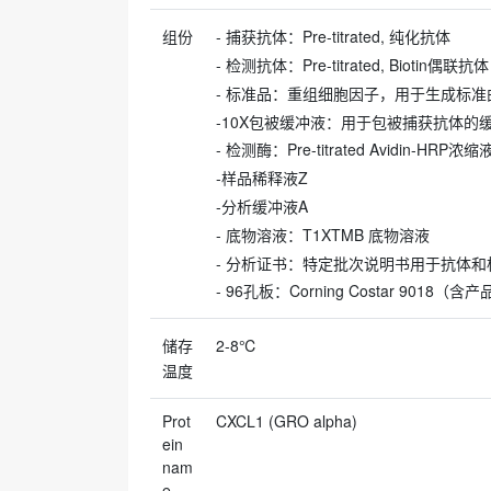
组份
- 捕获抗体：Pre-titrated, 纯化抗体
- 检测抗体：Pre-titrated, Biotin偶联抗体
- 标准品：重组细胞因子，用于生成标
-10X包被缓冲液：用于包被捕获抗体的
- 检测酶：Pre-titrated Avidin-HRP浓
-样品稀释液Z
-分析缓冲液A
- 底物溶液：T1XTMB 底物溶液
- 分析证书：特定批次说明书用于抗体和
- 96孔板：Corning Costar 9018（
储存
2-8℃
温度
Prot
CXCL1 (GRO alpha)
ein
nam
e