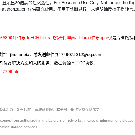
示出30倍高的趋化活性。For Research Use Only. Not for use in dia
thout express authorization.仅供研究使用。不用于诊断过程。未经明确授权不得转售
58001| 伯乐ddPCR bio-rad授权代理商、biorad伯乐qpcr仪
是专业的授
jinshanbio，或发送邮件到1749072012@qq.com
试剂仪器解决方案和采购服务，数据资源基于CC协议。
d-47708.htm
厂家或网络，如有侵权，请联系删除，本平台不提供信息存储服务。
y)comes from authorized manufacturers or networks. In case of infringement, please
rmation storage services.