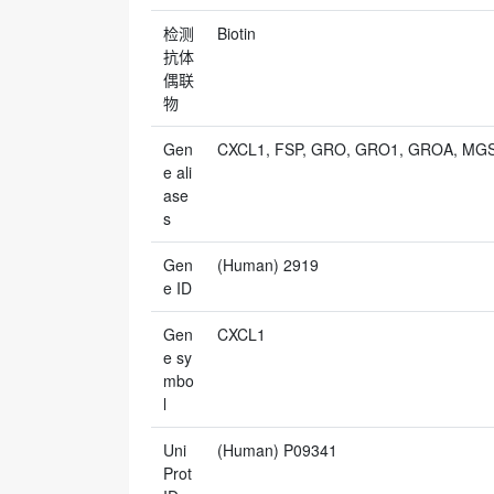
检测
Biotin
抗体
偶联
物
Gen
CXCL1, FSP, GRO, GRO1, GROA, MGS
e ali
ase
s
Gen
(Human) 2919
e ID
Gen
CXCL1
e sy
mbo
l
Uni
(Human) P09341
Prot