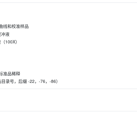
准曲线和校准样品
缓冲液
缩液（100X）
标准品稀释
含产品目录号，后缀 -22，-76，-86）