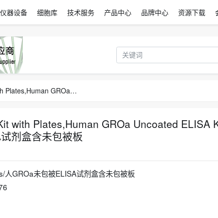
仪器设备
细胞库
技术服务
产品中心
品牌中心
资源下载
Human GROa Uncoated ELISA Kit with Plates,Human GROa Uncoated ELISA Kit with Plates/人GROa未包被ELISA试剂盒含未包被板
t with Plates,Human GROa Uncoated ELISA K
LISA试剂盒含未包被板
h Plates/人GROa未包被ELISA试剂盒含未包被板
76