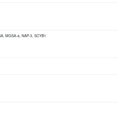
A, MGSA-a, NAP-3, SCYB1