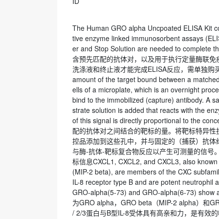
ID
The Human GRO alpha Uncpoated ELISA Kit cont
tive enzyme linked immunosorbent assays (ELIS
er and Stop Solution are needed to comple
含预先匹配的抗体对，以及用于执行定量酶联免疫
洗涤液和终止液才能完成ELISA反应，需单独购买。Principle
amount of the target bound between a matched an
ells of a microplate, which is an overnight pro
bind to the immobilized (capture) antibody. A s
strate solution is added that reacts with the e
of this signal is directly proportional to the
配的抗体对之间结合的靶标的量。将靶标特异性
控品添加到这些孔中，并与固定的（捕获）抗体
与酶-抗体-靶标复合物反应以产生可测量的信号。该信号
标信息CXCL1, CXCL2, and CXCL3, also known r
(MIP-2 beta), are members of the CXC subfamily
IL-8 receptor type B and are potent neutrophil 
GRO-alpha(5-73) and GRO-alpha(6-73) show
为GRO alpha，GRO beta（MIP-2 alph
/ 2/3蛋白与B型IL-8受体具有高亲和力，是有