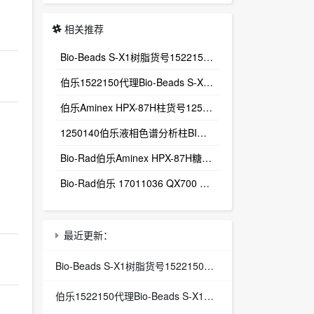
相关推荐
Bio-Beads S-X1树脂货号1522150多孔聚苯乙烯‑二乙烯苯微球（PS‑DVB）
伯乐1522150代理Bio-Beads S-X1树脂货号1522150
伯乐Aminex HPX-87H柱货号1250140总代理Aminex HPX-87H有机酸分析柱
1250140伯乐液相色谱分析柱BIO-RAD Aminex HPX-87H-1250140
Bio-Rad伯乐Aminex HPX-87H糖有机酸分析色谱柱1250140
Bio-Rad伯乐 17011036 QX700 E Droplet Digital PCR System
最近更新：
Bio-Beads S-X1树脂货号1522150多孔聚苯乙烯‑二乙烯苯微球（PS‑DVB）
伯乐1522150代理Bio-Beads S-X1树脂货号1522150