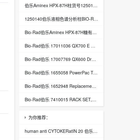
伯乐Aminex HPX-87H柱货号1250140总代理Aminex HPX-87H有机酸分析柱
1250140伯乐液相色谱分析柱BIO-RAD Aminex HPX-87H-1250140
Bio-Rad伯乐Aminex HPX-87H糖有机酸分析色谱柱1250140
Bio-Rad伯乐 17011036 QX700 E Droplet Digital PCR System
Bio-Rad伯乐 17007769 QX600 Droplet Digital PCR System
Bio-Rad伯乐 1655058 PowerPac Temperature Probe
Bio-Rad伯乐 1652948 Replacement Power Cables, Dodeca
Bio-Rad伯乐 7410015 RACK SET,H3,16mm,4,BIOFRAC
为你推荐：
human anti CYTOKERatIN 20 伯乐 CYTOKERatIN 20抗体 VMA00451