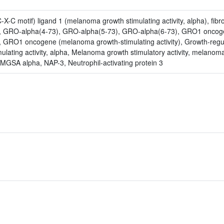
-C motif) ligand 1 (melanoma growth stimulating activity, alpha), fibro
3), GRO-alpha(4-73), GRO-alpha(5-73), GRO-alpha(6-73), GRO1 oncog
y, GRO1 oncogene (melanoma growth-stimulating activity), Growth-regu
lating activity, alpha, Melanoma growth stimulatory activity, melanom
 MGSA alpha, NAP-3, Neutrophil-activating protein 3