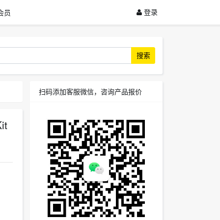
登录
会员
搜索
扫码添加客服微信，咨询产品报价
it