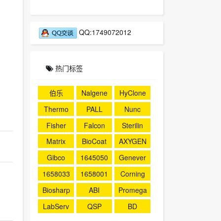
QQ:1749072012
热门标签
伯乐
Nalgene
HyClone
Thermo
PALL
Nunc
Fisher
Falcon
Sterilin
Matrix
BioCoat
AXYGEN
Gibco
1645050
Genever
1658033
1658001
Corning
Biosharp
ABI
Promega
LabServ
QSP
BD