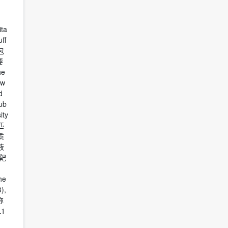
ita
ff
盒包
要
he
 w
d
ub
ity
量匹
质
液
靶
he
),
称
1