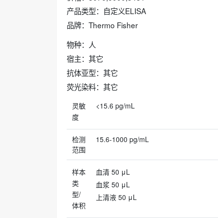
产品类型：自定义ELISA
品牌：Thermo Fisher
物种：人
宿主：其它
抗体亚型：其它
荧光染料：其它
灵敏
<15.6 pg/mL
度
检测
15.6-1000 pg/mL
范围
样本
血清 50 μL
类
血浆 50 μL
型/
上清液 50 μL
体积