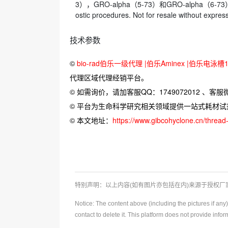
3），GRO-alpha（5-73）和GRO-alpha（6-73）显
ostic procedures. Not for resale wi
技术参数
©
bio-rad伯乐一级代理 |伯乐Aminex |伯乐电泳槽16
代理区域代理经销平台。
© 如需询价，请加客服QQ：1749072012 、客服微信：
© 平台为生命科学研究相关领域提供一站式耗材
© 本文地址：
https://www.gibcohyclone.cn/threa
特别声明：以上内容(如有图片亦包括在内)来源于授权
Notice: The content above (including the pictures if an
contact to delete it. This platform does not provide info