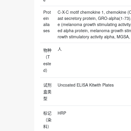
Prot
C-X-C motif chemokine 1, chemokine (C-X
ein
ast secretory protein, GRO-alpha(1-7
alia
e (melanoma growth stimulating activit
ses
ed alpha protein, melanoma growth stimu
rowth stimulatory activity alpha, MGSA,
人
物种
（T
este
d）
试剂
Uncoated ELISA Kitwith Plates
盒类
型
标记
HRP
（染
料）