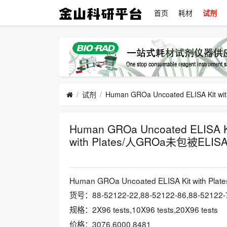
首页
耗材
试剂
试剂
Human GROa Uncoated ELISA Ki
with Plates/人GROa未包被E
2024-10-24
Human GROa Uncoated ELISA Kit wit
货号：88-52122-22,88-52122-86,88-52122-
规格：2X96 tests,10X96 tests,20X96 tests
价格：3076,6000,8481